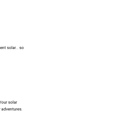
ent solar… so
Your solar
y adventures.