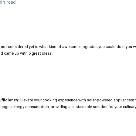
min read
t not considered yet is what kind of awesome upgrades you could do if you w
nd came up with 5 great ideas!
fficiency:
Elevate your cooking experience with solar-powered appliances! 
anages energy consumption, providing a sustainable solution for your culinar