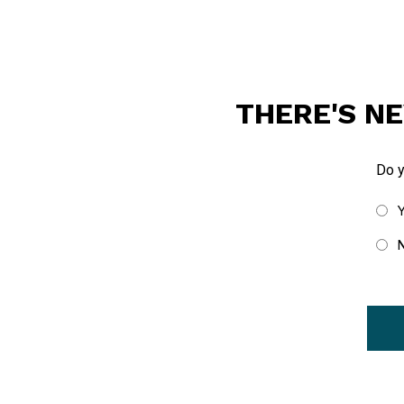
THERE'S NE
Do 