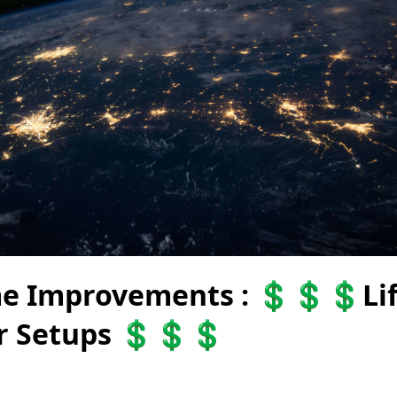
e Improvements : 💲💲💲Li
ar Setups 💲💲💲