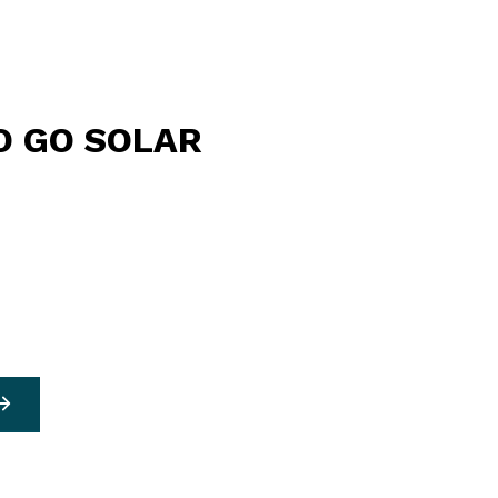
O GO SOLAR