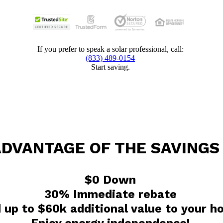
If you prefer to speak a solar professional, call:
(833) 489-0154
Start saving.
ADVANTAGE OF THE SAVINGS
$0 Down
30% Immediate rebate
 up to $60k additional value to your 