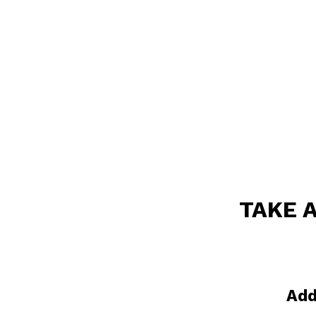
TAKE 
Add