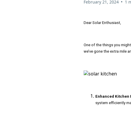
•
February 21, 2024
1 
Dear Solar Enthusiast,
One of the things you migh
we’ve gone the extra mile a
Enhanced Kitchen E
system efficiently m