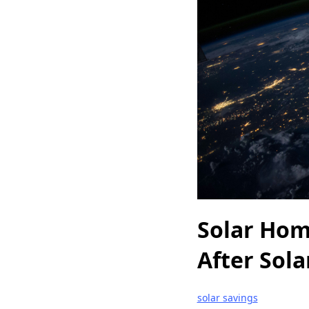
Solar Hom
After Sol
solar savings