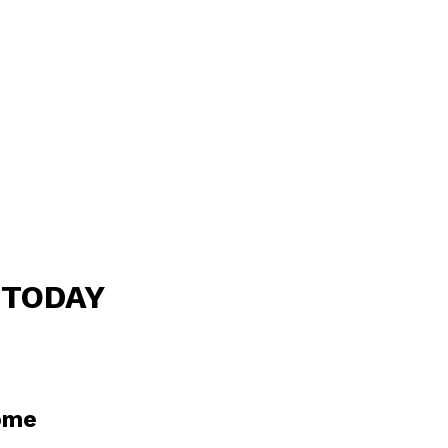
 TODAY
home