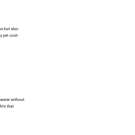
hs but also
y yet cost-
heater without
ghts that