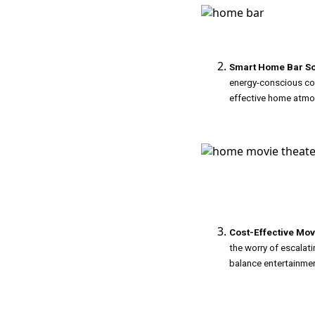
Smart Home Bar So
energy-conscious cock
effective home atmo
Cost-Effective Mov
the worry of escalatin
balance entertainment