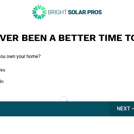
VER BEEN A BETTER TIME T
you own your home?
Yes
No
NEXT