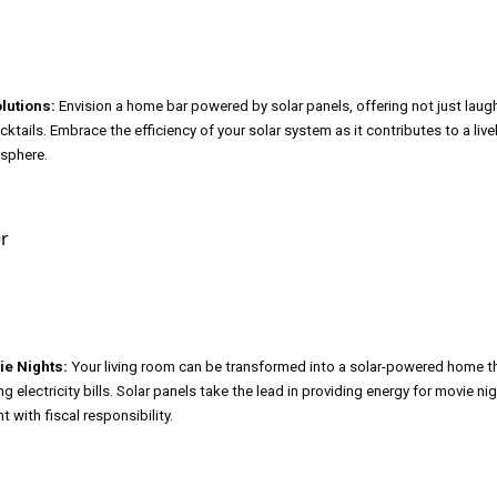
lutions:
Envision a home bar powered by solar panels, offering not just laug
tails. Embrace the efficiency of your solar system as it contributes to a livel
sphere.
ie Nights:
Your living room can be transformed into a solar-powered home t
g electricity bills. Solar panels take the lead in providing energy for movie ni
 with fiscal responsibility.