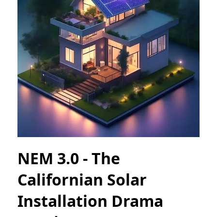
NEM 3.0 - The
Californian Solar
Installation Drama