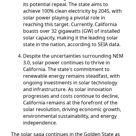
its potential repeal. The state aims to
achieve 100% clean electricity by 2045, with
solar power playing a pivotal role in
reaching this target. Currently, California
boasts over 32 gigawatts (GW) of installed
solar capacity, making it the leading solar
state in the nation, according to SEIA data.
Despite the uncertainties surrounding NEM
3.0, solar power continues to thrive in
California. The state's commitment to
renewable energy remains steadfast, with
ongoing investments in solar technology
and infrastructure. As solar innovation
progresses and costs continue to decline,
California remains at the forefront of the
solar revolution, driving economic growth,
environmental sustainability, and energy
independence.
The solar saga continues in the Golden State as