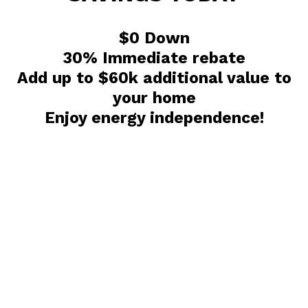
$0 Down
30% Immediate rebate
Add up to $60k additional value to
your home
Enjoy energy independence!