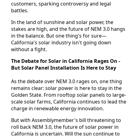
customers, sparking controversy and legal
battles.
In the land of sunshine and solar power, the
stakes are high, and the future of NEM 3.0 hangs
in the balance. But one thing's for sure—
California's solar industry isn't going down
without a fight.
The Debate for Solar in California Rages On -
But Solar Panel Installation Is Here to Stay
As the debate over NEM 3.0 rages on, one thing
remains clear: solar power is here to stay in the
Golden State. From rooftop solar panels to large-
scale solar farms, California continues to lead the
charge in renewable energy innovation.
But with Assemblymember's bill threatening to
roll back NEM 3.0, the future of solar power in
California is uncertain. Will the sun continue to