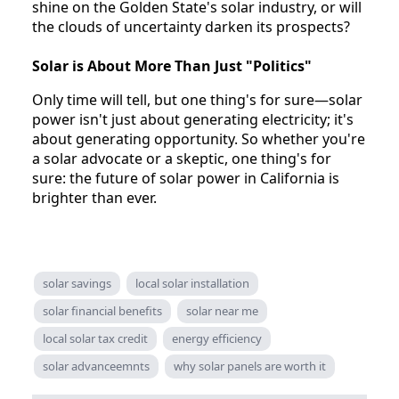
shine on the Golden State's solar industry, or will
the clouds of uncertainty darken its prospects?
Solar is About More Than Just "Politics"
Only time will tell, but one thing's for sure—solar
power isn't just about generating electricity; it's
about generating opportunity. So whether you're
a solar advocate or a skeptic, one thing's for
sure: the future of solar power in California is
brighter than ever.
solar savings
local solar installation
solar financial benefits
solar near me
local solar tax credit
energy efficiency
solar advanceemnts
why solar panels are worth it