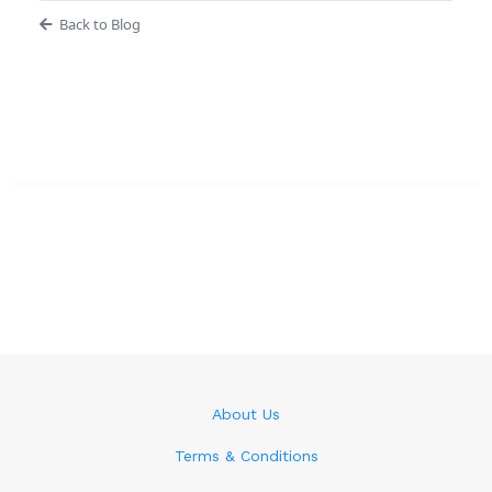
Back to Blog
About Us
Terms & Conditions