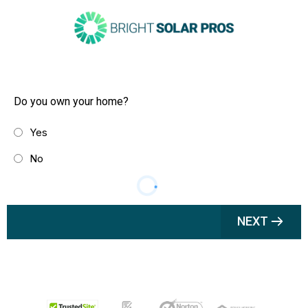
Do you own your home?
Yes
No
NEXT