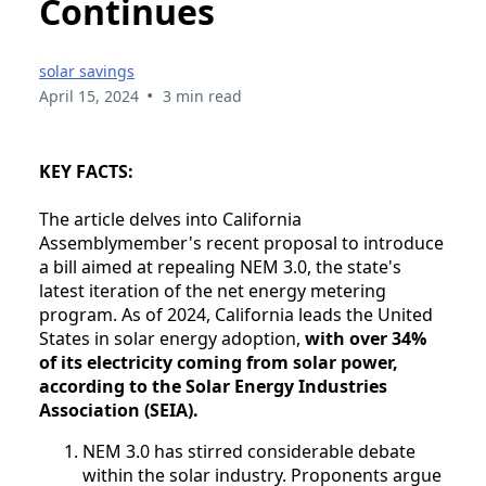
Continues
solar savings
•
April 15, 2024
3 min read
KEY FACTS:
The article delves into California
Assemblymember's recent proposal to introduce
a bill aimed at repealing NEM 3.0, the state's
latest iteration of the net energy metering
program. As of 2024, California leads the United
States in solar energy adoption,
with over 34%
of its electricity coming from solar power,
according to the Solar Energy Industries
Association (SEIA).
NEM 3.0 has stirred considerable debate
within the solar industry. Proponents argue