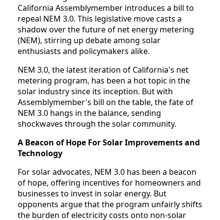
California Assemblymember introduces a bill to
repeal NEM 3.0. This legislative move casts a
shadow over the future of net energy metering
(NEM), stirring up debate among solar
enthusiasts and policymakers alike.
NEM 3.0, the latest iteration of California's net
metering program, has been a hot topic in the
solar industry since its inception. But with
Assemblymember's bill on the table, the fate of
NEM 3.0 hangs in the balance, sending
shockwaves through the solar community.
A Beacon of Hope For Solar Improvements and
Technology
For solar advocates, NEM 3.0 has been a beacon
of hope, offering incentives for homeowners and
businesses to invest in solar energy. But
opponents argue that the program unfairly shifts
the burden of electricity costs onto non-solar