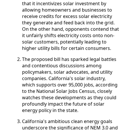
that it incentivizes solar investment by
allowing homeowners and businesses to
receive credits for excess solar electricity
they generate and feed back into the grid.
On the other hand, opponents contend that
it unfairly shifts electricity costs onto non-
solar customers, potentially leading to
higher utility bills for certain consumers.
The proposed bill has sparked legal battles
and contentious discussions among
policymakers, solar advocates, and utility
companies. California's solar industry,
which supports over 95,000 jobs, according
to the National Solar Jobs Census, closely
watches these developments as they could
profoundly impact the future of solar
energy policy in the state.
California's ambitious clean energy goals
underscore the significance of NEM 3.0 and