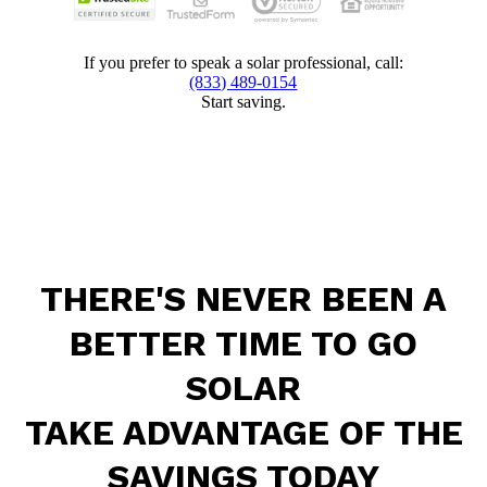
If you prefer to speak a solar professional, call:
(833) 489-0154
Start saving.
THERE'S NEVER BEEN A
BETTER TIME TO GO
SOLAR
TAKE ADVANTAGE OF THE
SAVINGS TODAY