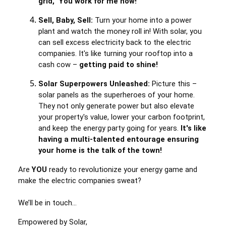
grid, "You work for me now!"
Sell, Baby, Sell:
Turn your home into a power
plant and watch the money roll in! With solar, you
can sell excess electricity back to the electric
companies. It's like turning your rooftop into a
cash cow –
getting paid to shine!
Solar Superpowers Unleashed:
Picture this –
solar panels as the superheroes of your home.
They not only generate power but also elevate
your property's value, lower your carbon footprint,
and keep the energy party going for years.
It's like
having a multi-talented entourage ensuring
your home is the talk of the town!
Are
YOU
ready to revolutionize your energy game and
make the electric companies sweat?
We’ll be in touch…
Empowered by Solar,