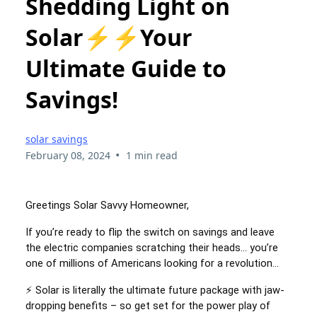
Shedding Light on
Solar⚡⚡Your
Ultimate Guide to
Savings!
solar savings
•
February 08, 2024
1 min read
Greetings Solar Savvy Homeowner,
If you’re ready to flip the switch on savings and leave
the electric companies scratching their heads… you’re
one of millions of Americans looking for a revolution…
⚡ Solar is literally the ultimate future package with jaw-
dropping benefits – so get set for the power play of