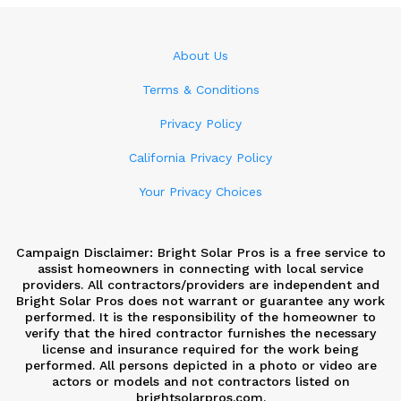
About Us
Terms & Conditions
Privacy Policy
California Privacy Policy
Your Privacy Choices
Campaign Disclaimer: Bright Solar Pros is a free service to
assist homeowners in connecting with local service
providers. All contractors/providers are independent and
Bright Solar Pros does not warrant or guarantee any work
performed. It is the responsibility of the homeowner to
verify that the hired contractor furnishes the necessary
license and insurance required for the work being
performed. All persons depicted in a photo or video are
actors or models and not contractors listed on
brightsolarpros.com.