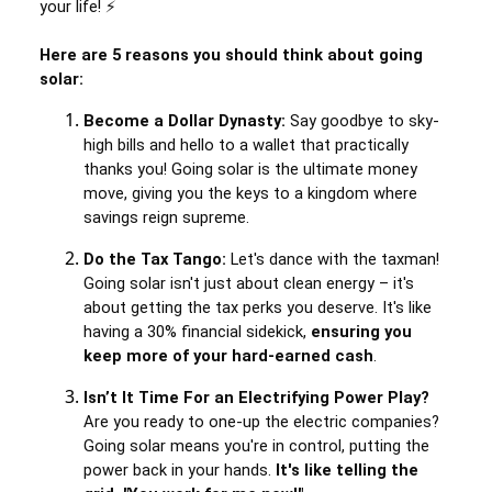
your life! ⚡
Here are 5 reasons you should think about going
solar:
Become a Dollar Dynasty:
Say goodbye to sky-
high bills and hello to a wallet that practically
thanks you! Going solar is the ultimate money
move, giving you the keys to a kingdom where
savings reign supreme.
Do the Tax Tango:
Let's dance with the taxman!
Going solar isn't just about clean energy – it's
about getting the tax perks you deserve. It's like
having a 30% financial sidekick,
ensuring you
keep more of your hard-earned cash
.
Isn’t It Time For an Electrifying Power Play?
Are you ready to one-up the electric companies?
Going solar means you're in control, putting the
power back in your hands.
It's like telling the