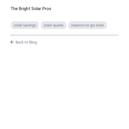
The Bright Solar Pros
solar savings
solar quote
reasons to go solar
Back to Blog