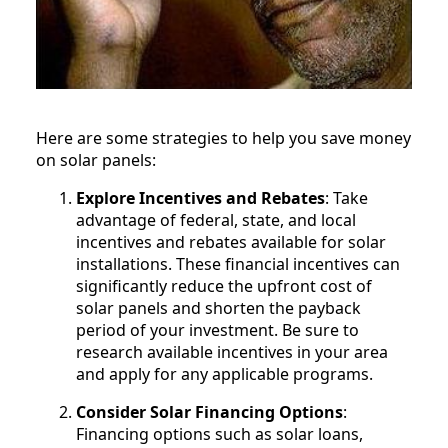
Here are some strategies to help you save money
on solar panels:
Explore Incentives and Rebates
: Take
advantage of federal, state, and local
incentives and rebates available for solar
installations. These financial incentives can
significantly reduce the upfront cost of
solar panels and shorten the payback
period of your investment. Be sure to
research available incentives in your area
and apply for any applicable programs.
Consider Solar Financing Options
:
Financing options such as solar loans,