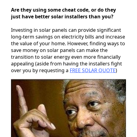
Are they using some cheat code, or do they
just have better solar installers than you?
Investing in solar panels can provide significant
long-term savings on electricity bills and increase
the value of your home. However, finding ways to
save money on solar panels can make the
transition to solar energy even more financially
appealing (aside from having the installers fight
over you by requesting a
FREE SOLAR QUOTE
)