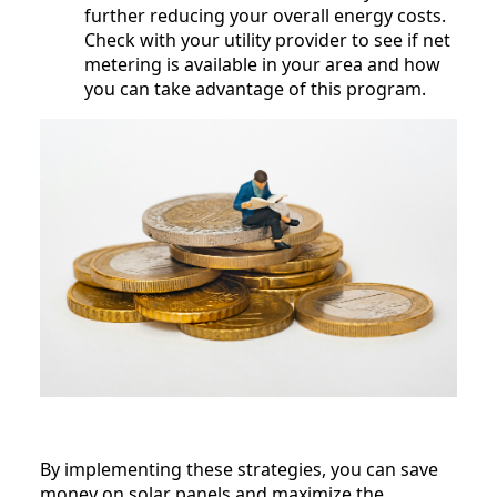
further reducing your overall energy costs.
Check with your utility provider to see if net
metering is available in your area and how
you can take advantage of this program.
By implementing these strategies, you can save
money on solar panels and maximize the