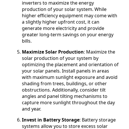
inverters to maximize the energy
production of your solar system. While
higher efficiency equipment may come with
a slightly higher upfront cost, it can
generate more electricity and provide
greater long-term savings on your energy
bills.
Maximize Solar Production
: Maximize the
solar production of your system by
optimizing the placement and orientation of
your solar panels. Install panels in areas
with maximum sunlight exposure and avoid
shading from trees, buildings, or other
obstructions. Additionally, consider tilt
angles and panel tilting mechanisms to
capture more sunlight throughout the day
and year.
Invest in Battery Storage
: Battery storage
systems allow you to store excess solar