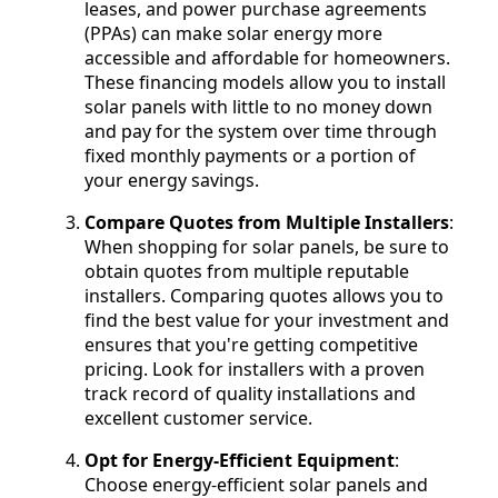
leases, and power purchase agreements
(PPAs) can make solar energy more
accessible and affordable for homeowners.
These financing models allow you to install
solar panels with little to no money down
and pay for the system over time through
fixed monthly payments or a portion of
your energy savings.
Compare Quotes from Multiple Installers
:
When shopping for solar panels, be sure to
obtain quotes from multiple reputable
installers. Comparing quotes allows you to
find the best value for your investment and
ensures that you're getting competitive
pricing. Look for installers with a proven
track record of quality installations and
excellent customer service.
Opt for Energy-Efficient Equipment
:
Choose energy-efficient solar panels and