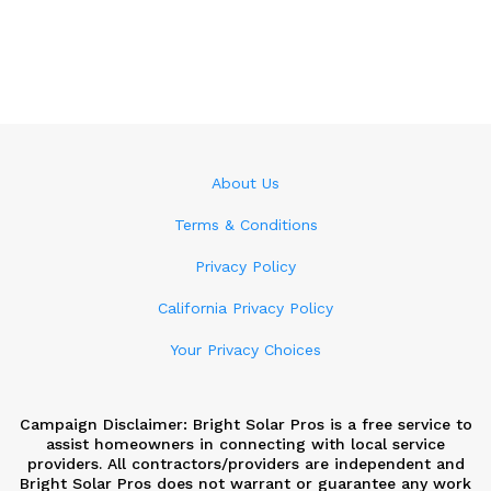
About Us
Terms & Conditions
Privacy Policy
California Privacy Policy
Your Privacy Choices
Campaign Disclaimer: Bright Solar Pros is a free service to
assist homeowners in connecting with local service
providers. All contractors/providers are independent and
Bright Solar Pros does not warrant or guarantee any work