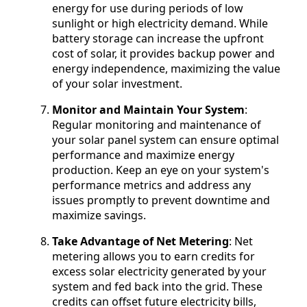
energy for use during periods of low
sunlight or high electricity demand. While
battery storage can increase the upfront
cost of solar, it provides backup power and
energy independence, maximizing the value
of your solar investment.
Monitor and Maintain Your System
:
Regular monitoring and maintenance of
your solar panel system can ensure optimal
performance and maximize energy
production. Keep an eye on your system's
performance metrics and address any
issues promptly to prevent downtime and
maximize savings.
Take Advantage of Net Metering
: Net
metering allows you to earn credits for
excess solar electricity generated by your
system and fed back into the grid. These
credits can offset future electricity bills,