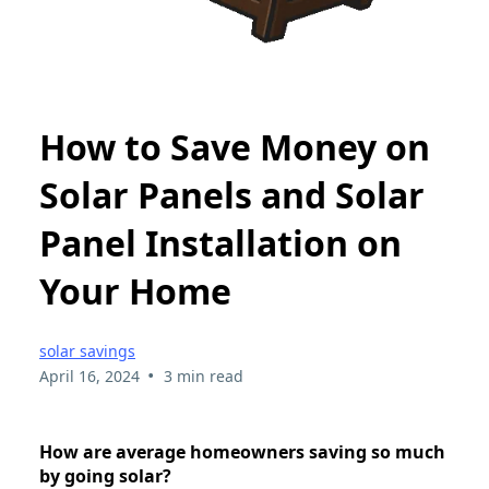
How to Save Money on
Solar Panels and Solar
Panel Installation on
Your Home
solar savings
•
April 16, 2024
3 min read
How are average homeowners saving so much
by going solar?