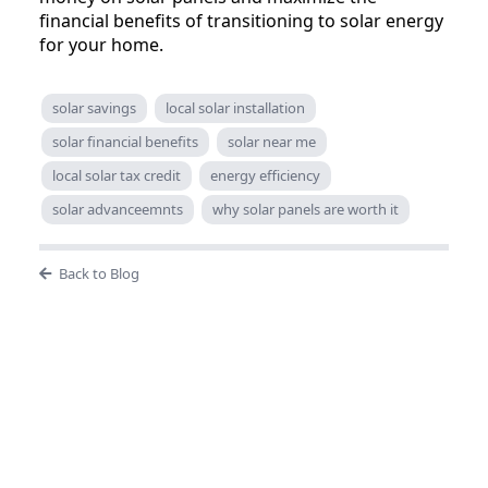
financial benefits of transitioning to solar energy
for your home.
solar savings
local solar installation
solar financial benefits
solar near me
local solar tax credit
energy efficiency
solar advanceemnts
why solar panels are worth it
Back to Blog