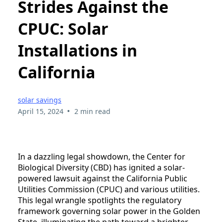
Strides Against the
CPUC: Solar
Installations in
California
solar savings
•
April 15, 2024
2 min read
In a dazzling legal showdown, the Center for
Biological Diversity (CBD) has ignited a solar-
powered lawsuit against the California Public
Utilities Commission (CPUC) and various utilities.
This legal wrangle spotlights the regulatory
framework governing solar power in the Golden
State, illuminating the path toward a brighter,