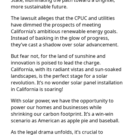
more sustainable future.
The lawsuit alleges that the CPUC and utilities
have dimmed the prospects of meeting
California’s ambitious renewable energy goals.
Instead of basking in the glow of progress,
they’ve cast a shadow over solar advancement.
But fear not, for the land of sunshine and
innovation is poised to lead the charge.
California, with its radiant vistas and sun-soaked
landscapes, is the perfect stage for a solar
revolution. It’s no wonder solar panel installation
in California is soaring!
With solar power, we have the opportunity to
power our homes and businesses while
shrinking our carbon footprint. It’s a win-win
scenario as American as apple pie and baseball.
As the legal drama unfolds, it’s crucial to