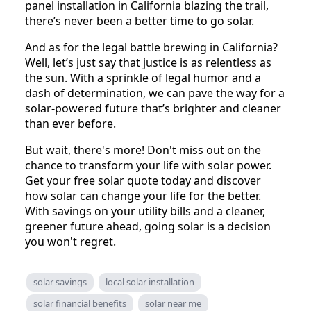
panel installation in California blazing the trail,
there’s never been a better time to go solar.
And as for the legal battle brewing in California?
Well, let’s just say that justice is as relentless as
the sun. With a sprinkle of legal humor and a
dash of determination, we can pave the way for a
solar-powered future that’s brighter and cleaner
than ever before.
But wait, there's more! Don't miss out on the
chance to transform your life with solar power.
Get your free solar quote today and discover
how solar can change your life for the better.
With savings on your utility bills and a cleaner,
greener future ahead, going solar is a decision
you won't regret.
solar savings
local solar installation
solar financial benefits
solar near me