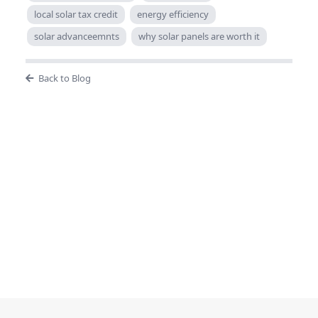
local solar tax credit
energy efficiency
solar advanceemnts
why solar panels are worth it
Back to Blog