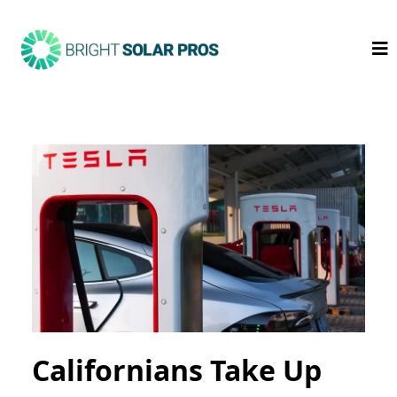
Californians Take Up