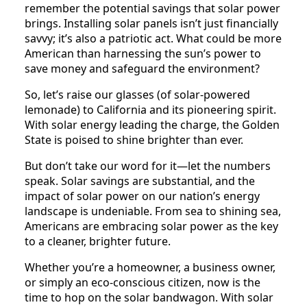
remember the potential savings that solar power
brings. Installing solar panels isn’t just financially
savvy; it’s also a patriotic act. What could be more
American than harnessing the sun’s power to
save money and safeguard the environment?
So, let’s raise our glasses (of solar-powered
lemonade) to California and its pioneering spirit.
With solar energy leading the charge, the Golden
State is poised to shine brighter than ever.
But don’t take our word for it—let the numbers
speak. Solar savings are substantial, and the
impact of solar power on our nation’s energy
landscape is undeniable. From sea to shining sea,
Americans are embracing solar power as the key
to a cleaner, brighter future.
Whether you’re a homeowner, a business owner,
or simply an eco-conscious citizen, now is the
time to hop on the solar bandwagon. With solar