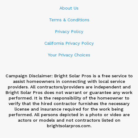
About Us
Terms & Conditions
Privacy Policy
California Privacy Policy
Your Privacy Choices
Campaign Disclaimer: Bright Solar Pros is a free service to
assist homeowners in connecting with local service
providers. All contractors/providers are independent and
Bright Solar Pros does not warrant or guarantee any work
performed. It is the responsibility of the homeowner to
verify that the hired contractor furnishes the necessary
license and insurance required for the work being
performed. All persons depicted in a photo or video are
actors or models and not contractors listed on
brightsolarpros.com.