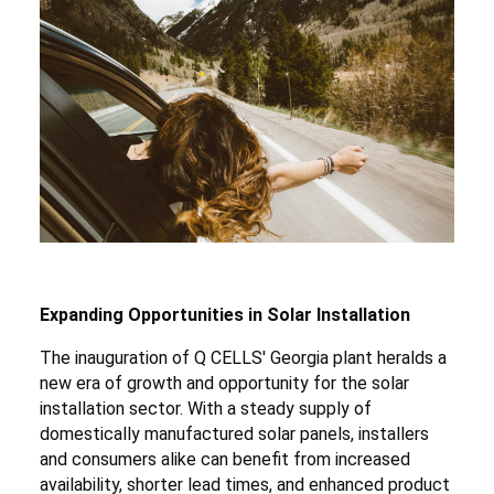
Expanding Opportunities in Solar Installation
The inauguration of Q CELLS' Georgia plant heralds a
new era of growth and opportunity for the solar
installation sector. With a steady supply of
domestically manufactured solar panels, installers
and consumers alike can benefit from increased
availability, shorter lead times, and enhanced product