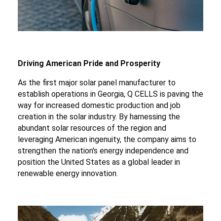
Driving American Pride and Prosperity
As the first major solar panel manufacturer to
establish operations in Georgia, Q CELLS is paving the
way for increased domestic production and job
creation in the solar industry. By harnessing the
abundant solar resources of the region and
leveraging American ingenuity, the company aims to
strengthen the nation's energy independence and
position the United States as a global leader in
renewable energy innovation.