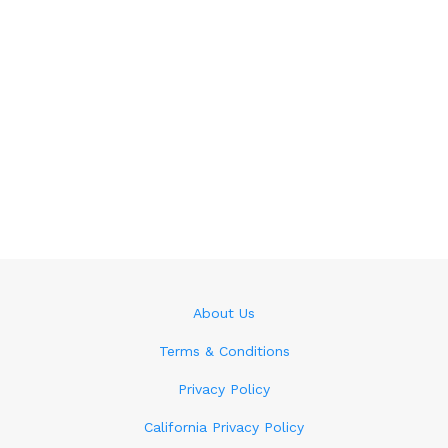
About Us
Terms & Conditions
Privacy Policy
California Privacy Policy