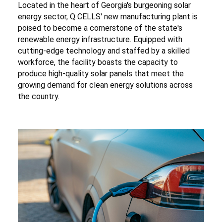
Located in the heart of Georgia's burgeoning solar
energy sector, Q CELLS' new manufacturing plant is
poised to become a cornerstone of the state's
renewable energy infrastructure. Equipped with
cutting-edge technology and staffed by a skilled
workforce, the facility boasts the capacity to
produce high-quality solar panels that meet the
growing demand for clean energy solutions across
the country.