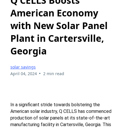
Q CELLS Boosts
American Economy
with New Solar Panel
Plant in Cartersville,
Georgia
solar savings
•
April 04, 2024
2 min read
In a significant stride towards bolstering the
American solar industry, Q CELLS has commenced
production of solar panels at its state-of-the-art
manufacturing facility in Cartersville, Georgia. This