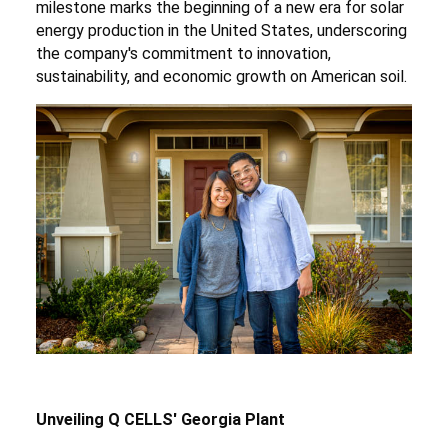
milestone marks the beginning of a new era for solar
energy production in the United States, underscoring
the company's commitment to innovation,
sustainability, and economic growth on American soil.
Unveiling Q CELLS' Georgia Plant