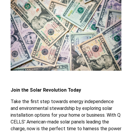
Join the Solar Revolution Today
Take the first step towards energy independence
and environmental stewardship by exploring solar
installation options for your home or business. With Q
CELLS' American-made solar panels leading the
charge, now is the perfect time to harness the power