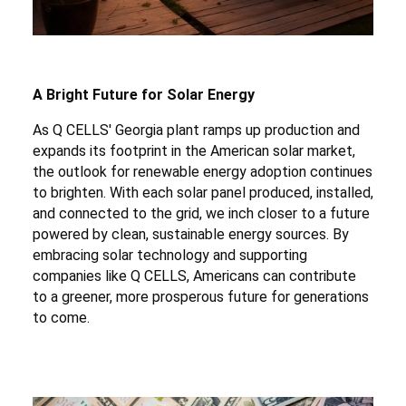
A Bright Future for Solar Energy
As Q CELLS' Georgia plant ramps up production and
expands its footprint in the American solar market,
the outlook for renewable energy adoption continues
to brighten. With each solar panel produced, installed,
and connected to the grid, we inch closer to a future
powered by clean, sustainable energy sources. By
embracing solar technology and supporting
companies like Q CELLS, Americans can contribute
to a greener, more prosperous future for generations
to come.