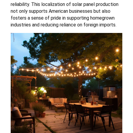
reliability. This localization of solar panel production
not only supports American businesses but also
fosters a sense of pride in supporting homegrown
industries and reducing reliance on foreign imports.