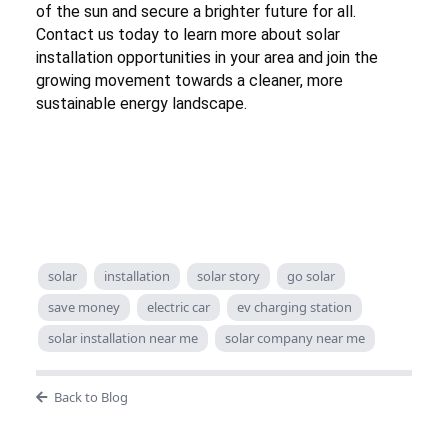
of the sun and secure a brighter future for all.
Contact us today to learn more about solar
installation opportunities in your area and join the
growing movement towards a cleaner, more
sustainable energy landscape.
solar
installation
solar story
go solar
save money
electric car
ev charging station
solar installation near me
solar company near me
Back to Blog